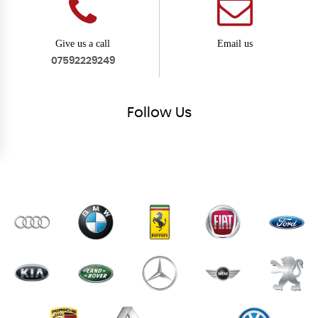
Give us a call
Email us
07592229249
Follow
Us