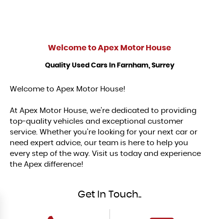
Welcome to
Apex Motor House
Quality Used Cars In Farnham, Surrey
Welcome to Apex Motor House!
At Apex Motor House, we’re dedicated to providing
top-quality vehicles and exceptional customer
service. Whether you’re looking for your next car or
need expert advice, our team is here to help you
every step of the way. Visit us today and experience
the Apex difference!
Get In Touch..