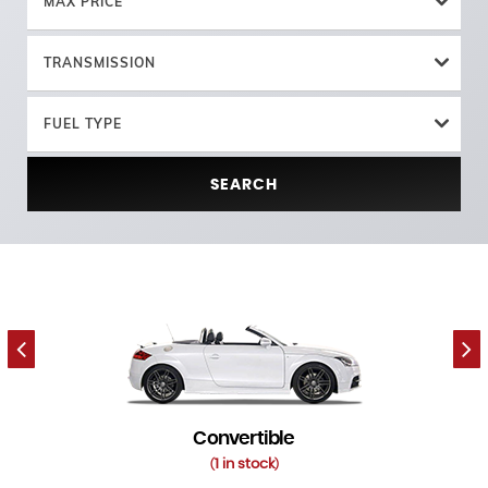
MAX PRICE
TRANSMISSION
FUEL TYPE
SEARCH
Convertible
1 in stock
(
)