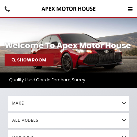
Welcome To Apex Motor House
SHOWROOM
Quality Used Cars In Farnham, Surrey
MAKE
ALL MODELS