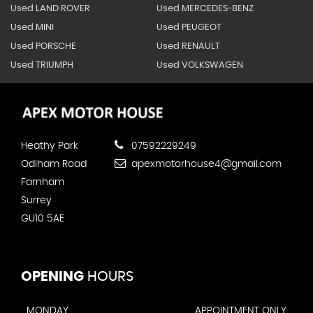
Used LAND ROVER
Used MERCEDES-BENZ
Used MINI
Used PEUGEOT
Used PORSCHE
Used RENAULT
Used TRIUMPH
Used VOLKSWAGEN
Heathy Park
07592229249
Odiham Road
apexmotorhouse4@gmail.com
Farnham
Surrey
GU10 5AE
OPENING
HOURS
MONDAY
APPOINTMENT ONLY