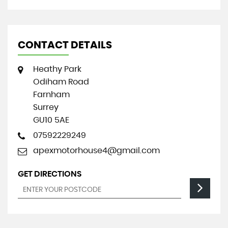
CONTACT DETAILS
Heathy Park
Odiham Road
Farnham
Surrey
GU10 5AE
07592229249
apexmotorhouse4@gmail.com
GET DIRECTIONS