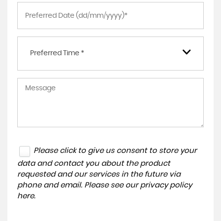
Preferred Time *
Please click to give us consent to store your
data and contact you about the product
requested and our services in the future via
phone and email. Please see our
privacy policy
here
.