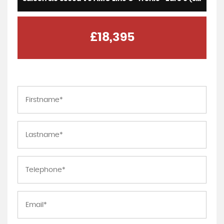
£18,395