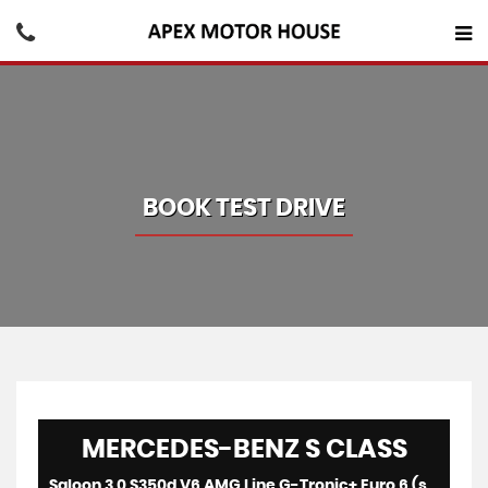
BOOK TEST DRIVE
MERCEDES-BENZ
S CLASS
Saloon 3.0 S350d V6 AMG Line G-Tronic+ Euro 6 (s/s) 4dr (2016/65)