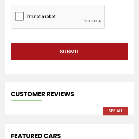
SUBMIT
CUSTOMER REVIEWS
SEE ALL
FEATURED CARS