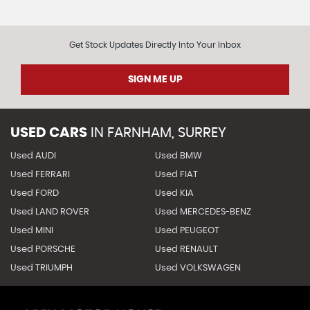
Get Stock Updates Directly Into Your Inbox
SIGN ME UP
USED CARS
IN
FARNHAM, SURREY
Used AUDI
Used BMW
Used FERRARI
Used FIAT
Used FORD
Used KIA
Used LAND ROVER
Used MERCEDES-BENZ
Used MINI
Used PEUGEOT
Used PORSCHE
Used RENAULT
Used TRIUMPH
Used VOLKSWAGEN