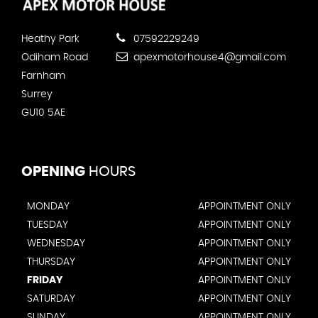
Heathy Park
07592229249
Odiham Road
apexmotorhouse4@gmail.com
Farnham
Surrey
GU10 5AE
OPENING
HOURS
MONDAY
APPOINTMENT ONLY
TUESDAY
APPOINTMENT ONLY
WEDNESDAY
APPOINTMENT ONLY
THURSDAY
APPOINTMENT ONLY
FRIDAY
APPOINTMENT ONLY
SATURDAY
APPOINTMENT ONLY
SUNDAY
APPOINTMENT ONLY