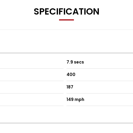
SPECIFICATION
7.9 secs
400
187
149 mph