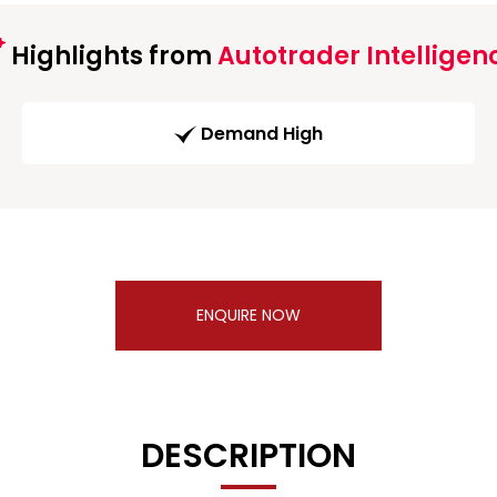
Highlights from
Autotrader Intelligen
Demand High
ENQUIRE NOW
DESCRIPTION