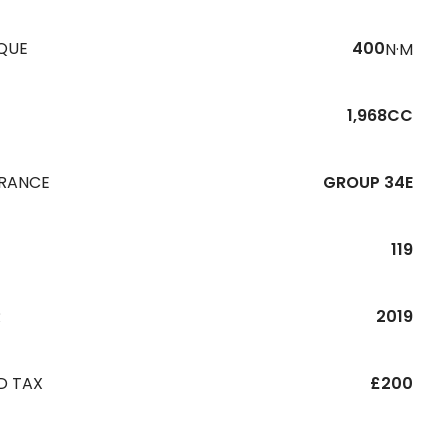
QUE
400
N·M
1,968CC
URANCE
GROUP 34E
119
R
2019
D TAX
£200