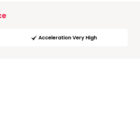
ce
Acceleration Very High