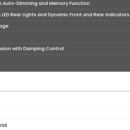
ith Auto-Dimming and Memory Function
h LED Rear Lights and Dynamic Front and Rear Indicators
kage
sion with Damping Control
ial