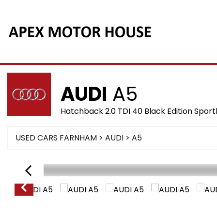
AUDI
A5
Hatchback 2.0 TDI 40 Black Edition Sport
USED CARS FARNHAM
>
AUDI
> A5