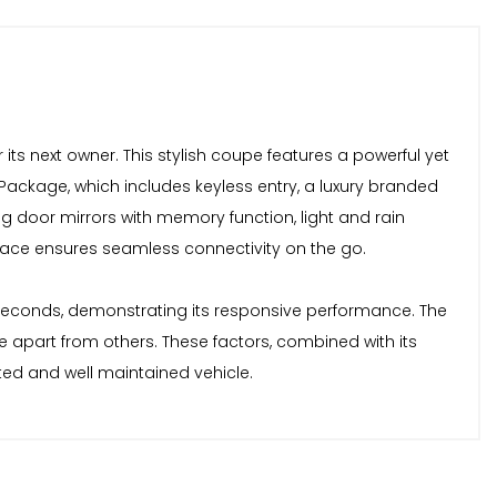
r its next owner. This stylish coupe features a powerful yet
und Package, which includes keyless entry, a luxury branded
 door mirrors with memory function, light and rain
rface ensures seamless connectivity on the go.
.9 seconds, demonstrating its responsive performance. The
le apart from others. These factors, combined with its
ted and well maintained vehicle.