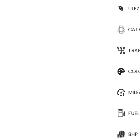
ULEZ
CAT
TRA
COL
MIL
FUEL
BHP