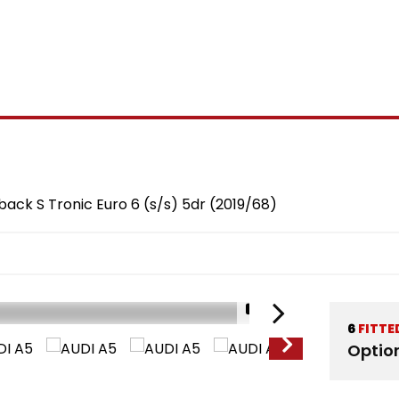
back S Tronic Euro 6 (s/s) 5dr (2019/68)
1/21
6
FITTE
Optio