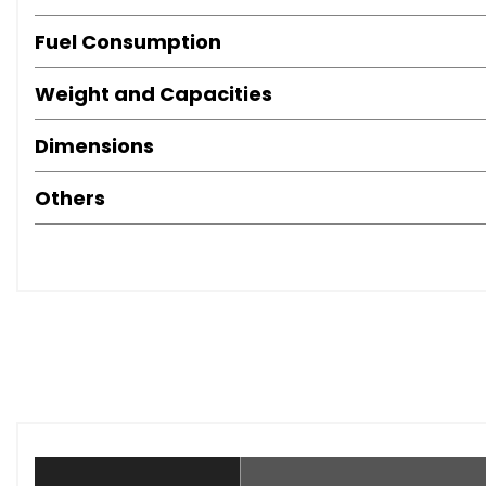
Fuel Consumption
Weight and Capacities
Dimensions
Others