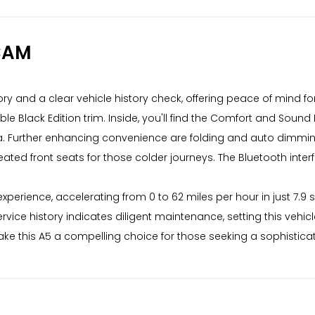
CAM
story and a clear vehicle history check, offering peace of mind fo
irable Black Edition trim. Inside, you'll find the Comfort and So
. Further enhancing convenience are folding and auto dimming
eated front seats for those colder journeys. The Bluetooth inte
 experience, accelerating from 0 to 62 miles per hour in just 7
vice history indicates diligent maintenance, setting this vehic
ke this A5 a compelling choice for those seeking a sophistica