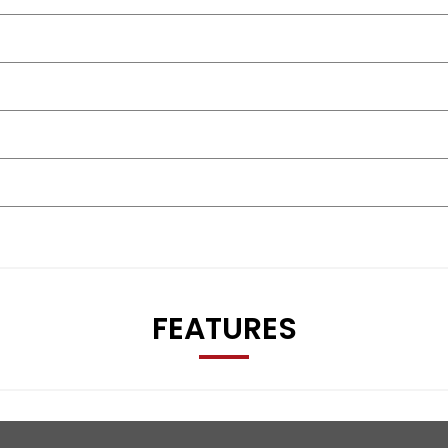
FEATURES