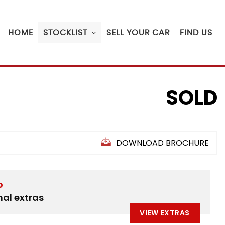
HOME
STOCKLIST
SELL YOUR CAR
FIND US
SOLD
DOWNLOAD BROCHURE
D
nal extras
VIEW EXTRAS