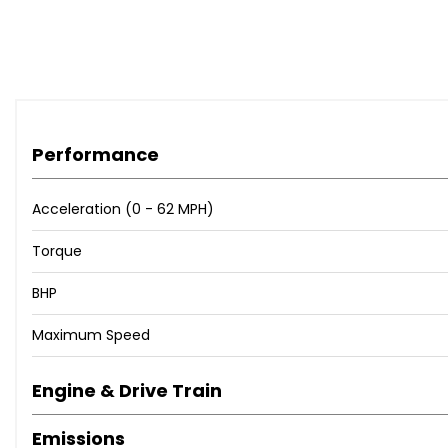
Performance
Acceleration (0 - 62 MPH)
Torque
BHP
Maximum Speed
Engine & Drive Train
Emissions