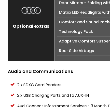
Door Mirrors - Folding w
Matrix LED Headlights wit
Comfort and Sound Pac
Optional extras
Technology Pack
Adaptive Comfort Suspen
Rear Side Airbags
Audio and Communications
2 x SDXC Card Readers
2 x USB Charging Ports and 1 x AUX-IN
Audi Connect Infotainment Services - 3 Month Tr