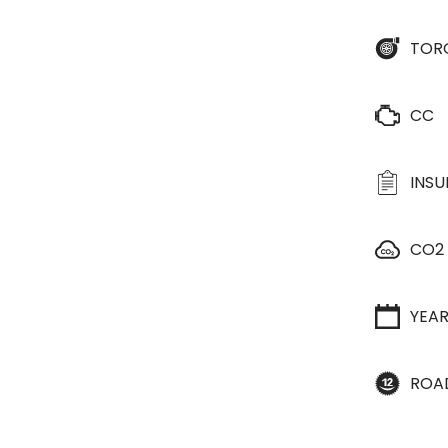
TOR
CC
INS
CO2
YEA
ROA