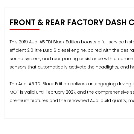
FRONT & REAR FACTORY DASH 
This 2019 Audi A5 TDI Black Edition boasts a full service hi
efficient 2.0 litre Euro 6 diesel engine, paired with the des
sound system, and rear parking assistance with a camera
sensors that automatically activate the headlights, and h
The Audi A5 TDI Black Edition delivers an engaging driving
MOT is valid until February 2027, and the comprehensive ser
premium features and the renowned Audi build quality, ma