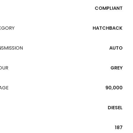
COMPLIANT
EGORY
HATCHBACK
NSMISSION
AUTO
OUR
GREY
EAGE
90,000
DIESEL
187