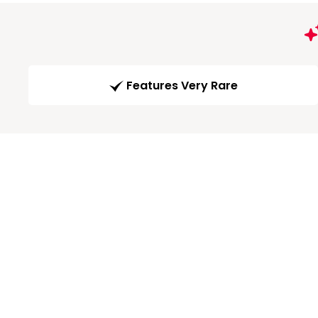
Features Very Rare