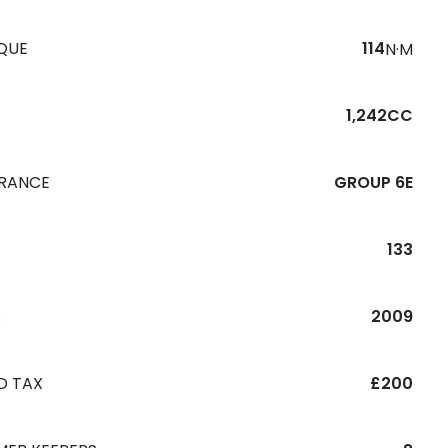
QUE
114
N·M
1,242CC
URANCE
GROUP 6E
133
R
2009
D TAX
£200