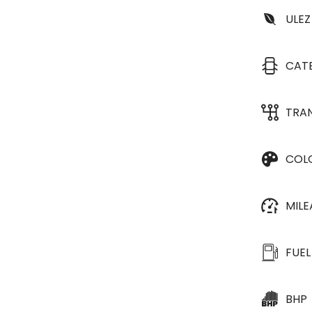
ULEZ
CAT
TRA
COL
MIL
FUEL
BHP