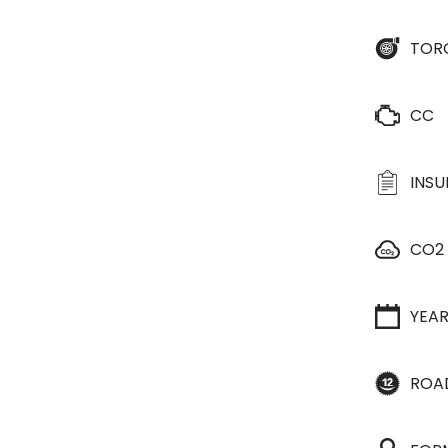
TOR
CC
INS
CO2
YEA
ROA