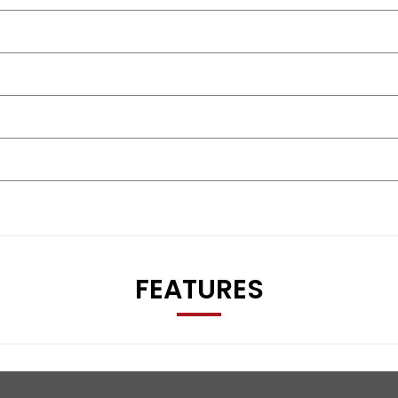
FEATURES