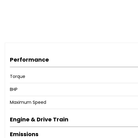
Performance
Torque
BHP
Maximum Speed
Engine & Drive Train
Emissions