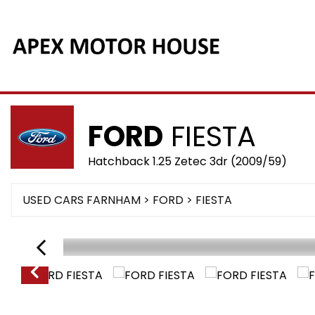
FORD
FIESTA
Hatchback 1.25 Zetec 3dr (2009/59)
USED CARS FARNHAM
>
FORD
> FIESTA