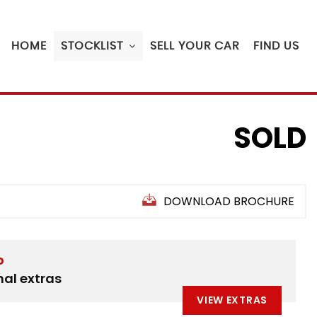
HOME
STOCKLIST
SELL YOUR CAR
FIND US
SOLD
DOWNLOAD BROCHURE
D
nal extras
VIEW EXTRAS