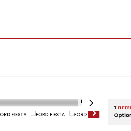
1/15
7
FITTE
Optio