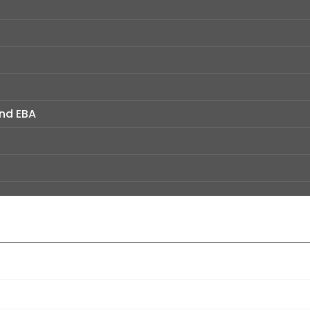
and EBA