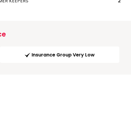
MER KEEPERS
2
ce
Insurance Group Very Low