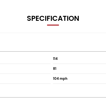
SPECIFICATION
114
81
104 mph