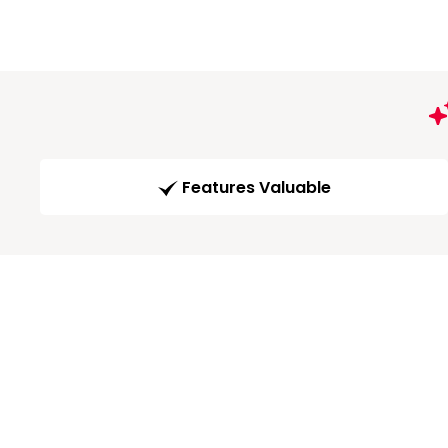
Features Valuable