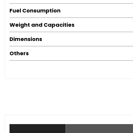
Fuel Consumption
Weight and Capacities
Dimensions
Others