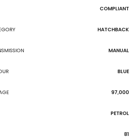
COMPLIANT
EGORY
HATCHBACK
NSMISSION
MANUAL
OUR
BLUE
EAGE
97,000
PETROL
81