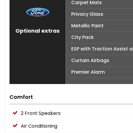
Carpet Mats
Privacy Glass
Metallic Paint
Optional extras
City Pack
ESP with Traction Assist 
Curtain Airbags
Premier Alarm
Comfort
2 Front Speakers
Air Conditioning