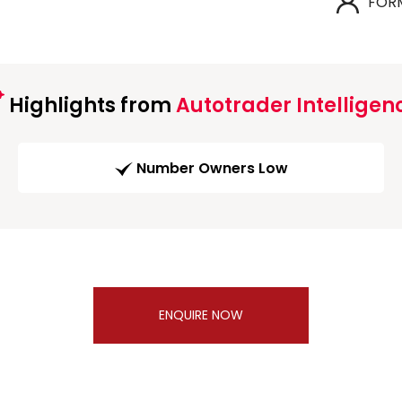
FOR
Highlights from
Autotrader Intelligen
Number Owners Low
ENQUIRE NOW