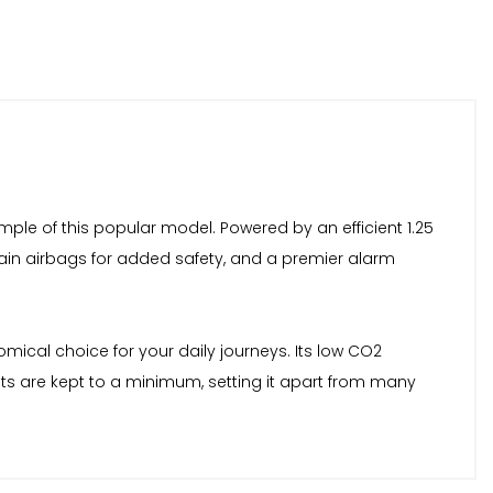
mple of this popular model. Powered by an efficient 1.25
urtain airbags for added safety, and a premier alarm
omical choice for your daily journeys. Its low CO2
sts are kept to a minimum, setting it apart from many