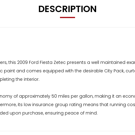
DESCRIPTION
ners, this 2009 Ford Fiesta Zetec presents a well maintained exa
metallic paint and comes equipped with the desirable City Pack, c
eting the interior.
economy of approximately 50 miles per gallon, making it an econ
rthermore, its low insurance group rating means that running co
rovided upon purchase, ensuring peace of mind.