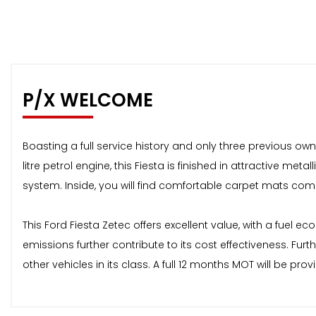
P/X WELCOME
Boasting a full service history and only three previous ow
litre petrol engine, this Fiesta is finished in attractive 
system. Inside, you will find comfortable carpet mats compl
This Ford Fiesta Zetec offers excellent value, with a fuel 
emissions further contribute to its cost effectiveness. Fu
other vehicles in its class. A full 12 months MOT will be p