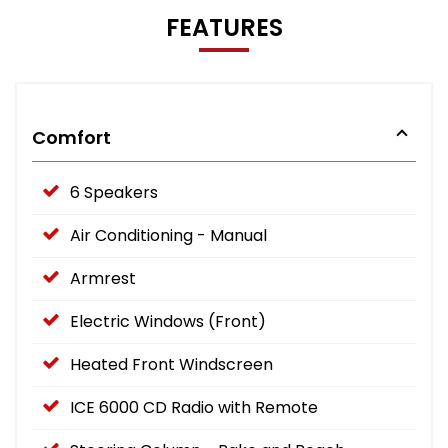
FEATURES
Comfort
6 Speakers
Air Conditioning - Manual
Armrest
Electric Windows (Front)
Heated Front Windscreen
ICE 6000 CD Radio with Remote