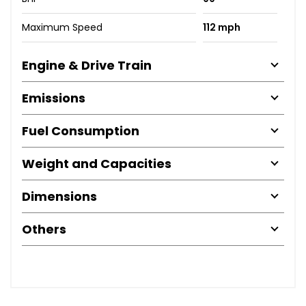
Maximum Speed
112 mph
Engine & Drive Train
Emissions
Fuel Consumption
Weight and Capacities
Dimensions
Others