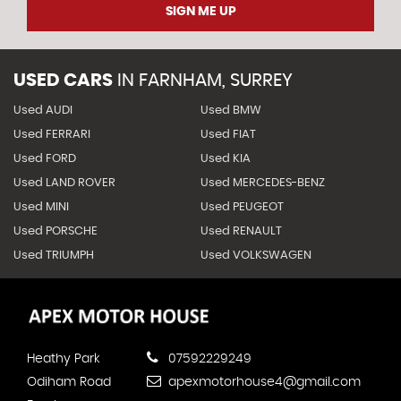
SIGN ME UP
USED CARS
IN
FARNHAM, SURREY
Used AUDI
Used BMW
Used FERRARI
Used FIAT
Used FORD
Used KIA
Used LAND ROVER
Used MERCEDES-BENZ
Used MINI
Used PEUGEOT
Used PORSCHE
Used RENAULT
Used TRIUMPH
Used VOLKSWAGEN
Heathy Park
07592229249
Odiham Road
apexmotorhouse4@gmail.com