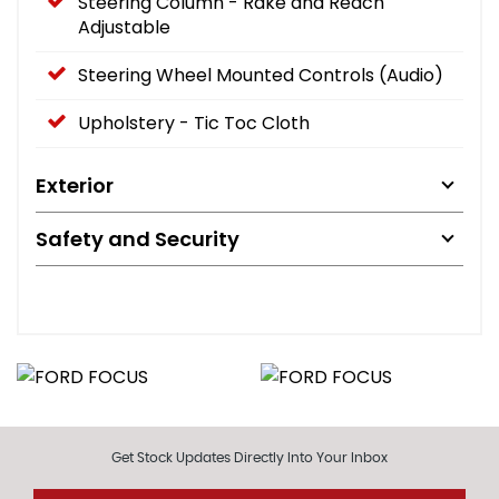
Steering Column - Rake and Reach
Adjustable
Steering Wheel Mounted Controls (Audio)
Upholstery - Tic Toc Cloth
Exterior
Safety and Security
Get Stock Updates Directly Into Your Inbox