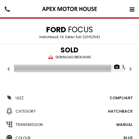
FORD
FOCUS
Hatchback 1.6 Zetec 5dr (2010/59)
SOLD
DOWNLOAD BROCHURE
1/15
ULEZ
COMPLIANT
CATEGORY
HATCHBACK
TRANSMISSION
MANUAL
COLOUR
BLUE