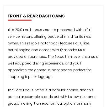
FRONT & REAR DASH CAMS
This 2010 Ford Focus Zetec is presented with a full
service history, offering peace of mind for its next
owner. This reliable hatchback features a 1.6 litre
petrol engine and comes with 12 months MOT
provided on purchase. The Zetec trim level ensures a
well equipped driving experience, and you'll
appreciate the generous boot space, perfect for
shopping trips or luggage.
The Ford Focus Zetec is a popular choice, and this
particular example stands out with its low insurance
group, making it an economical option for many