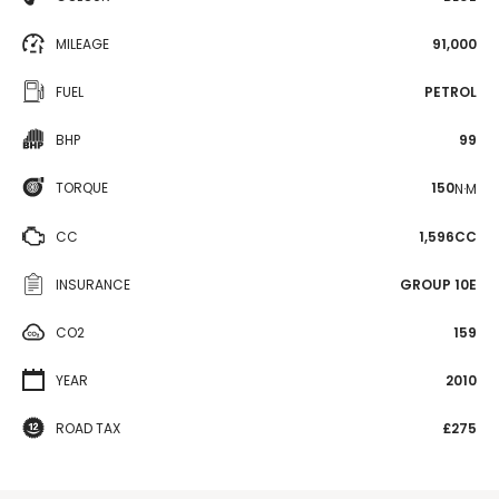
MILEAGE
91,000
FUEL
PETROL
BHP
99
TORQUE
150
N·M
CC
1,596CC
INSURANCE
GROUP 10E
CO2
159
YEAR
2010
ROAD TAX
£275