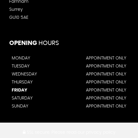
Farnham
Surrey
GU10 5AE
OPENING
HOURS
MONDAY
APPOINTMENT ONLY
TUESDAY
APPOINTMENT ONLY
WEDNESDAY
APPOINTMENT ONLY
THURSDAY
APPOINTMENT ONLY
FRIDAY
APPOINTMENT ONLY
SATURDAY
APPOINTMENT ONLY
SUNDAY
APPOINTMENT ONLY
SSL secure.
Please read our
privacy policy