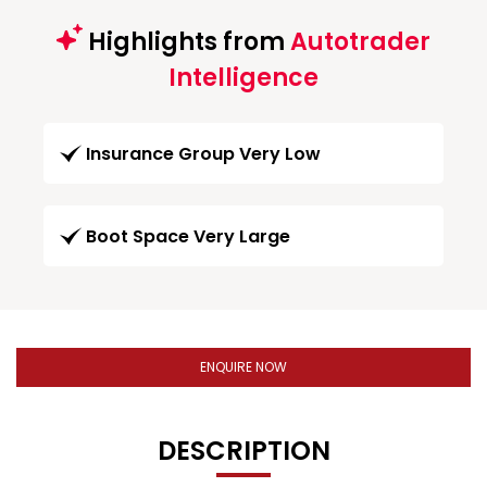
Highlights from
Autotrader
Intelligence
Insurance Group Very Low
Boot Space Very Large
ENQUIRE NOW
DESCRIPTION