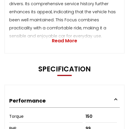
drivers. Its comprehensive service history further
enhances its appeal, indicating that the vehicle has
been well maintained. This Focus combines
practicality with a comfortable ride, making it a
sensible and enjoyable car for everyday use.
Read More
SPECIFICATION
Performance
Torque
150
BHP
99