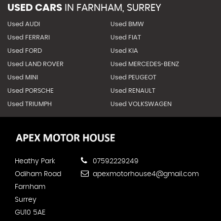
USED CARS
IN
FARNHAM, SURREY
Used AUDI
Used BMW
Used FERRARI
Used FIAT
Used FORD
Used KIA
Used LAND ROVER
Used MERCEDES-BENZ
Used MINI
Used PEUGEOT
Used PORSCHE
Used RENAULT
Used TRIUMPH
Used VOLKSWAGEN
Heathy Park
07592229249
Odiham Road
apexmotorhouse4@gmail.com
Farnham
Surrey
GU10 5AE