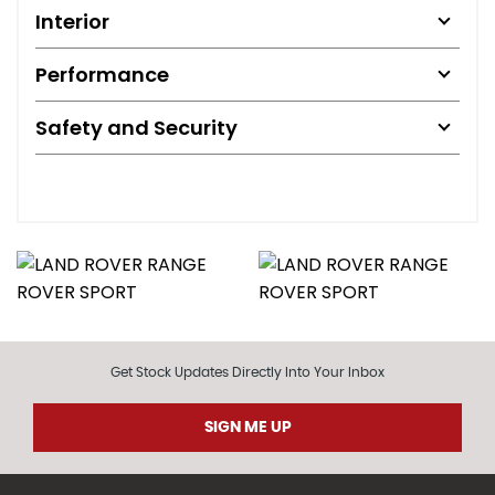
Interior
Performance
Safety and Security
Get Stock Updates Directly Into Your Inbox
SIGN ME UP