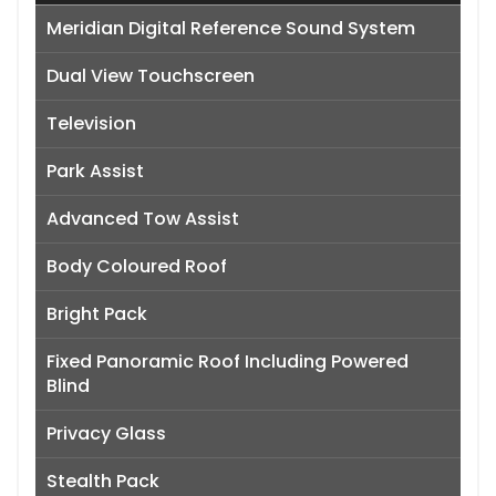
Meridian Digital Reference Sound System
Dual View Touchscreen
Television
Park Assist
Advanced Tow Assist
Body Coloured Roof
Bright Pack
Fixed Panoramic Roof Including Powered
Blind
Privacy Glass
Stealth Pack