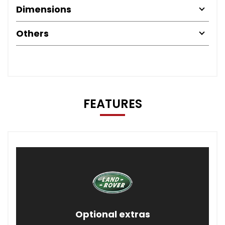
Dimensions
Others
FEATURES
Optional extras