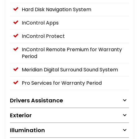
Hard Disk Navigation System
InControl Apps
InControl Protect
InControl Remote Premium for Warranty
Period
Meridian Digital Surround Sound System
Pro Services for Warranty Period
Drivers Assistance
Exterior
Illumination