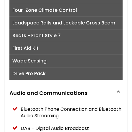
Four-Zone Climate Control
Loadspace Rails and Lockable Cross Beam
Seats - Front Style 7
First Aid Kit
Wade Sensing
Drive Pro Pack
Audio and Communications
Bluetooth Phone Connection and Bluetooth
Audio Streaming
DAB - Digital Audio Broadcast