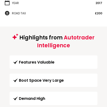
YEAR
2017
ROAD TAX
£200
Highlights from
Autotrader
Intelligence
Features Valuable
Boot Space Very Large
Demand High