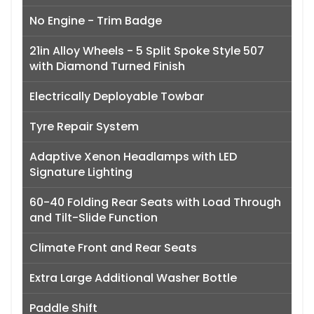
No Engine - Trim Badge
21in Alloy Wheels - 5 Split Spoke Style 507
with Diamond Turned Finish
Electrically Deployable Towbar
Tyre Repair System
Adaptive Xenon Headlamps with LED
Signature Lighting
60-40 Folding Rear Seats with Load Through
and Tilt-Slide Function
Climate Front and Rear Seats
Extra Large Additional Washer Bottle
Paddle Shift