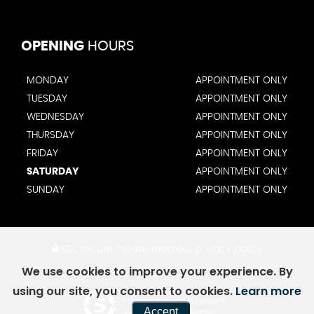
OPENING
HOURS
MONDAY
APPOINTMENT ONLY
TUESDAY
APPOINTMENT ONLY
WEDNESDAY
APPOINTMENT ONLY
THURSDAY
APPOINTMENT ONLY
FRIDAY
APPOINTMENT ONLY
SATURDAY
APPOINTMENT ONLY
SUNDAY
APPOINTMENT ONLY
SSL secure.
Please read our
privacy policy
We use cookies to improve your experience. By
using our site, you consent to cookies.
Learn more
Powered by Car Dealer 5
Accept
CAR DEALER WEBSITES - SYMPHONY