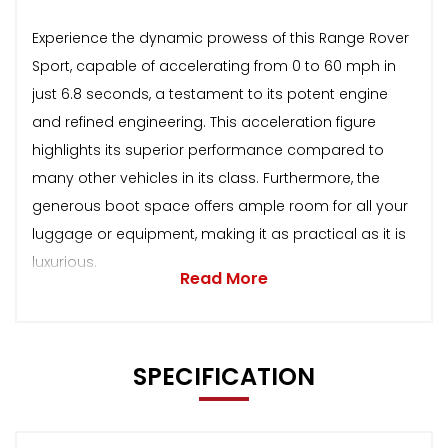
Experience the dynamic prowess of this Range Rover
Sport, capable of accelerating from 0 to 60 mph in
just 6.8 seconds, a testament to its potent engine
and refined engineering. This acceleration figure
highlights its superior performance compared to
many other vehicles in its class. Furthermore, the
generous boot space offers ample room for all your
luggage or equipment, making it as practical as it is
luxurious.
Read More
SPECIFICATION