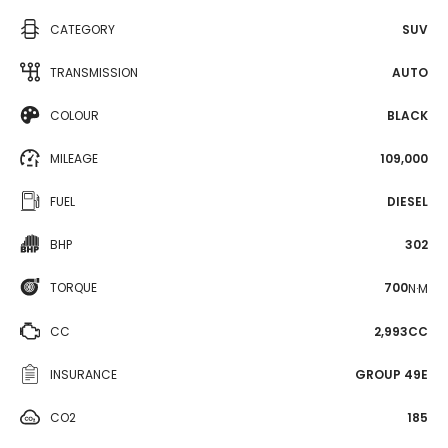
CATEGORY
SUV
TRANSMISSION
AUTO
COLOUR
BLACK
MILEAGE
109,000
FUEL
DIESEL
BHP
302
TORQUE
700
N·M
CC
2,993CC
INSURANCE
GROUP 49E
CO2
185