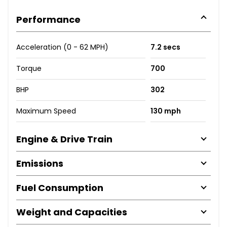
Performance
Acceleration (0 - 62 MPH)
7.2 secs
Torque
700
BHP
302
Maximum Speed
130 mph
Engine & Drive Train
Emissions
Fuel Consumption
Weight and Capacities