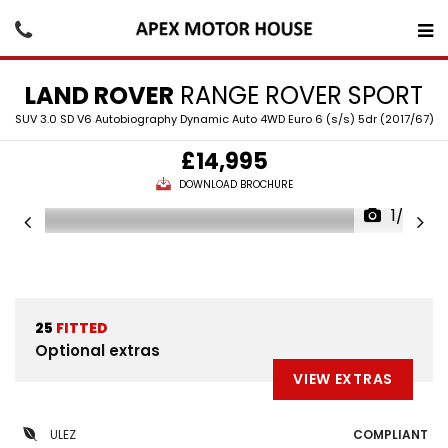
LAND ROVER
RANGE ROVER SPORT
SUV 3.0 SD V6 Autobiography Dynamic Auto 4WD Euro 6 (s/s) 5dr (2017/67)
£14,995
DOWNLOAD BROCHURE
1/30
25
FITTED
Optional extras
VIEW EXTRAS
ULEZ
COMPLIANT