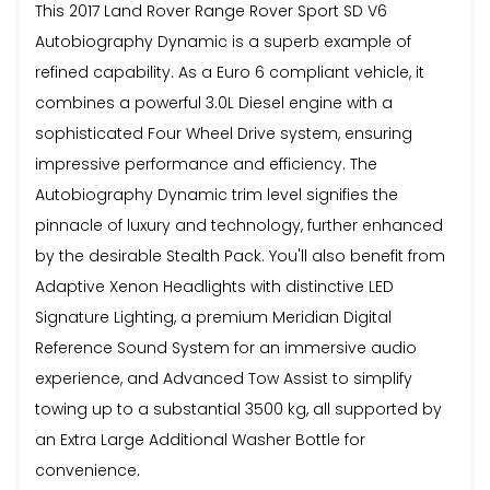
This 2017 Land Rover Range Rover Sport SD V6
Autobiography Dynamic is a superb example of
refined capability. As a Euro 6 compliant vehicle, it
combines a powerful 3.0L Diesel engine with a
sophisticated Four Wheel Drive system, ensuring
impressive performance and efficiency. The
Autobiography Dynamic trim level signifies the
pinnacle of luxury and technology, further enhanced
by the desirable Stealth Pack. You'll also benefit from
Adaptive Xenon Headlights with distinctive LED
Signature Lighting, a premium Meridian Digital
Reference Sound System for an immersive audio
experience, and Advanced Tow Assist to simplify
towing up to a substantial 3500 kg, all supported by
an Extra Large Additional Washer Bottle for
convenience.