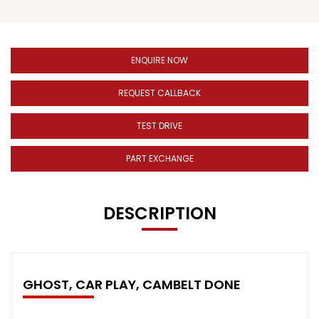
ENQUIRE NOW
REQUEST CALLBACK
TEST DRIVE
PART EXCHANGE
DESCRIPTION
GHOST, CAR PLAY, CAMBELT DONE