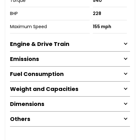
Torque
540
BHP
228
Maximum Speed
155 mph
Engine & Drive Train
Emissions
Fuel Consumption
Weight and Capacities
Dimensions
Others