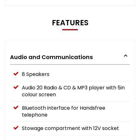
FEATURES
Audio and Communications
8 Speakers
Audio 20 Radio & CD & MP3 player with 5in
colour screen
Bluetooth interface for Handsfree
telephone
Stowage compartment with 12V socket