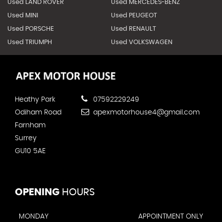
Used LAND ROVER
Used MERCEDES-BENZ
Used MINI
Used PEUGEOT
Used PORSCHE
Used RENAULT
Used TRIUMPH
Used VOLKSWAGEN
Heathy Park
07592229249
Odiham Road
apexmotorhouse4@gmail.com
Farnham
Surrey
GU10 5AE
OPENING
HOURS
MONDAY
APPOINTMENT ONLY