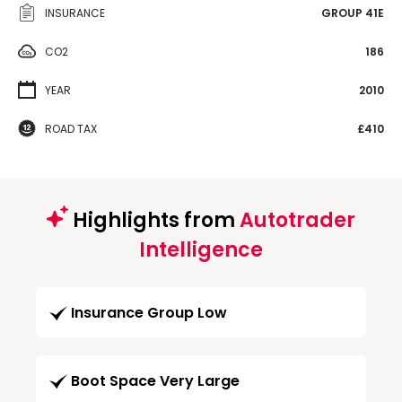
INSURANCE
GROUP 41E
CO2
186
YEAR
2010
ROAD TAX
£410
Highlights from
Autotrader
Intelligence
Insurance Group Low
Boot Space Very Large