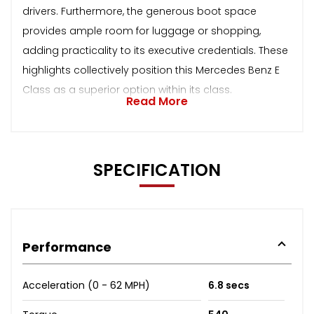
drivers. Furthermore, the generous boot space
provides ample room for luggage or shopping,
adding practicality to its executive credentials. These
highlights collectively position this Mercedes Benz E
Class as a superior option within its class.
Read More
SPECIFICATION
Performance
Acceleration (0 - 62 MPH)
6.8 secs