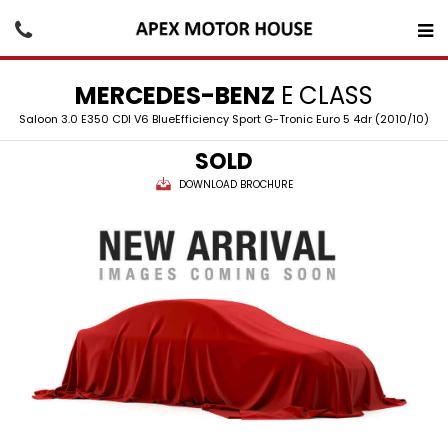
MERCEDES-BENZ
E CLASS
Saloon 3.0 E350 CDI V6 BlueEfficiency Sport G-Tronic Euro 5 4dr (2010/10)
SOLD
DOWNLOAD BROCHURE