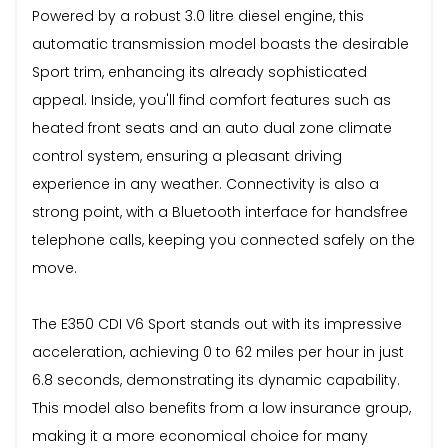
Powered by a robust 3.0 litre diesel engine, this
automatic transmission model boasts the desirable
Sport trim, enhancing its already sophisticated
appeal. Inside, you'll find comfort features such as
heated front seats and an auto dual zone climate
control system, ensuring a pleasant driving
experience in any weather. Connectivity is also a
strong point, with a Bluetooth interface for handsfree
telephone calls, keeping you connected safely on the
move.
The E350 CDI V6 Sport stands out with its impressive
acceleration, achieving 0 to 62 miles per hour in just
6.8 seconds, demonstrating its dynamic capability.
This model also benefits from a low insurance group,
making it a more economical choice for many