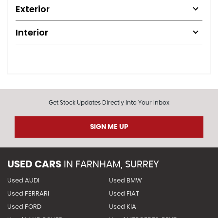
Exterior
Interior
Get Stock Updates Directly Into Your Inbox
SIGN ME UP
USED CARS
IN
FARNHAM, SURREY
Used AUDI
Used BMW
Used FERRARI
Used FIAT
Used FORD
Used KIA