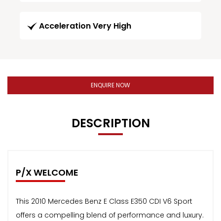
Acceleration Very High
ENQUIRE NOW
DESCRIPTION
P/X WELCOME
This 2010 Mercedes Benz E Class E350 CDI V6 Sport
offers a compelling blend of performance and luxury.