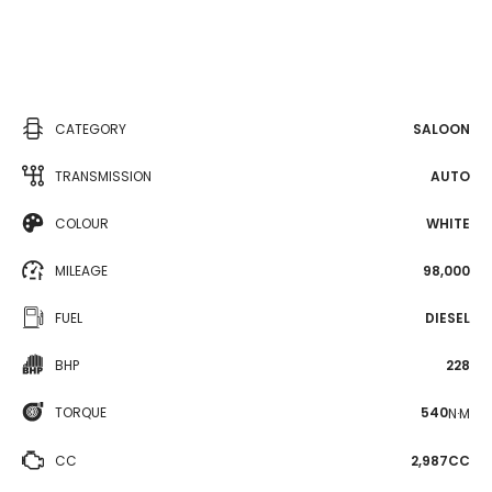
CATEGORY
SALOON
TRANSMISSION
AUTO
COLOUR
WHITE
MILEAGE
98,000
FUEL
DIESEL
BHP
228
TORQUE
540
N·M
CC
2,987CC