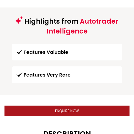
Highlights from
Autotrader
Intelligence
Features Valuable
Features Very Rare
ENQUIRE NOW
DESCRIPTION