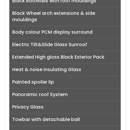
Black RoofRails with roof mouldings
Black Wheel arch extensions & side
mouldings
Body colour PCM display surround
Electric Tilt&Slide Glass Sunroof
Extended High gloss Black Exterior Pack
Heat & noise insulating Glass
Painted spoiler lip
Panoramic roof System
Privacy Glass
Towbar with detachable ball