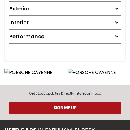
Exterior
Interior
Performance
Get Stock Updates Directly Into Your Inbox
SIGN ME UP