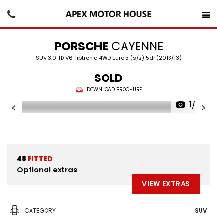
PORSCHE
CAYENNE
SUV 3.0 TD V6 Tiptronic 4WD Euro 5 (s/s) 5dr (2013/13)
SOLD
DOWNLOAD BROCHURE
1/28
48
FITTED
Optional extras
VIEW EXTRAS
CATEGORY
SUV