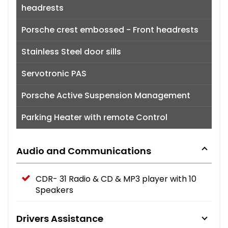
headrests
Porsche crest embossed - Front headrests
Stainless Steel door sills
Servotronic PAS
Porsche Active Suspension Management
Parking Heater with remote Control
Audio and Communications
CDR- 31 Radio & CD & MP3 player with 10
Speakers
Drivers Assistance