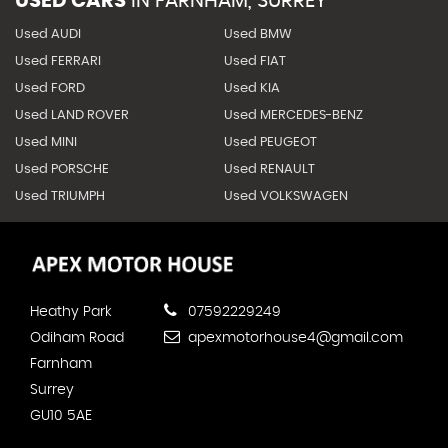
USED CARS
IN
FARNHAM, SURREY
Used AUDI
Used BMW
Used FERRARI
Used FIAT
Used FORD
Used KIA
Used LAND ROVER
Used MERCEDES-BENZ
Used MINI
Used PEUGEOT
Used PORSCHE
Used RENAULT
Used TRIUMPH
Used VOLKSWAGEN
Heathy Park
07592229249
Odiham Road
apexmotorhouse4@gmail.com
Farnham
Surrey
GU10 5AE