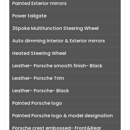
Painted Exterior mirrors
Power tailgate
3Spoke Multifunction Steering Wheel
Auto dimming Interior & Exterior mirrors
Heated Steering Wheel
Leather- Porsche smooth finish- Black
Leather- Porsche Trim
Leather- Porsche- Black
Painted Porsche logo
Painted Porsche logo & model designation
Porsche crest embossed- Front&Rear