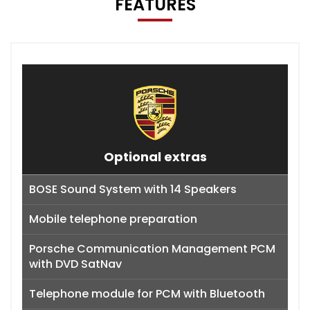
FEATURES
Optional extras
BOSE Sound System with 14 Speakers
Mobile telephone preparation
Porsche Communication Management PCM
with DVD SatNav
Telephone module for PCM with Bluetooth