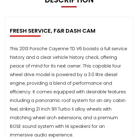
FRESH SERVICE, F&R DASH CAM
This 2013 Porsche Cayenne TD V6 boasts a full service
history and a clear vehicle history check, offering
peace of mind for its next owner. This capable four
wheel drive model is powered by a 3.0 litre diesel
engine, providing a blend of performance and
efficiency. It comes equipped with desirable features
including a panoramic roof system for an airy cabin
feel, striking 21 inch 911 Turbo II alloy wheels with
matching wheel arch extensions, and a premium
BOSE sound system with 14 speakers for an
immersive audio experience.