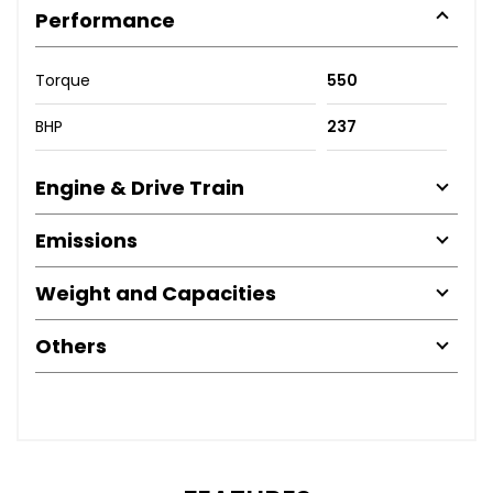
Performance
Torque
550
BHP
237
Engine & Drive Train
Emissions
Weight and Capacities
Others