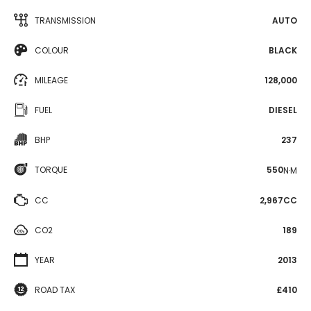
TRANSMISSION
AUTO
COLOUR
BLACK
MILEAGE
128,000
FUEL
DIESEL
BHP
237
TORQUE
550
N·M
CC
2,967CC
CO2
189
YEAR
2013
ROAD TAX
£410