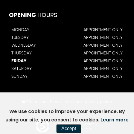
OPENING
HOURS
MONDAY
APPOINTMENT ONLY
TUESDAY
APPOINTMENT ONLY
WEDNESDAY
APPOINTMENT ONLY
THURSDAY
APPOINTMENT ONLY
FRIDAY
APPOINTMENT ONLY
SATURDAY
APPOINTMENT ONLY
SUNDAY
APPOINTMENT ONLY
SSL secure.
Please read our
privacy policy
We use cookies to improve your experience. By
using our site, you consent to cookies.
Learn more
Powered by Car Dealer 5
Accept
CAR DEALER WEBSITES - SYMPHONY