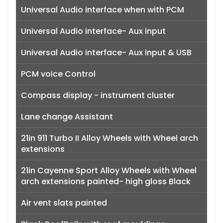
Universal Audio interface when with PCM
Universal Audio interface- Aux input
Universal Audio interface- Aux input & USB
PCM voice Control
Compass display - instrument cluster
Lane change Assistant
21in 911 Turbo II Alloy Wheels with Wheel arch
extensions
21in Cayenne Sport Alloy Wheels with Wheel
arch extensions painted- high gloss Black
Air vent slats painted