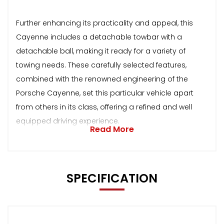
Further enhancing its practicality and appeal, this
Cayenne includes a detachable towbar with a
detachable ball, making it ready for a variety of
towing needs. These carefully selected features,
combined with the renowned engineering of the
Porsche Cayenne, set this particular vehicle apart
from others in its class, offering a refined and well
equipped driving experience.
Read More
SPECIFICATION