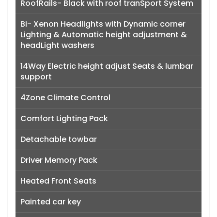
RoofRails- Black with roof tranSport System
Bi- Xenon Headlights with Dynamic corner
Lighting & Automatic height adjustment &
headLight washers
14Way Electric height adjust Seats & lumbar
support
4Zone Climate Control
Comfort Lighting Pack
Detachable towbar
Driver Memory Pack
Heated Front Seats
Painted car key