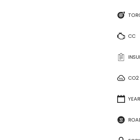
TOR
CC
INS
CO2
YEA
ROA