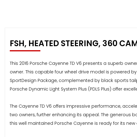
FSH, HEATED STEERING, 360 CA
This 2016 Porsche Cayenne TD V6 presents a superb ownershi
owner. This capable four wheel drive model is powered by a
SportDesign Package, complemented by black sports tailpi
Porsche Dynamic Light System Plus (PDLS Plus) offer excellent
The Cayenne TD V6 offers impressive performance, acceler
two owners, further enhancing its appeal. The generous b
this well maintained Porsche Cayenne is ready for its new