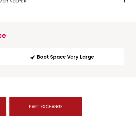
MER KEEPER
1
ce
Boot Space Very Large
PART EXCHANGE