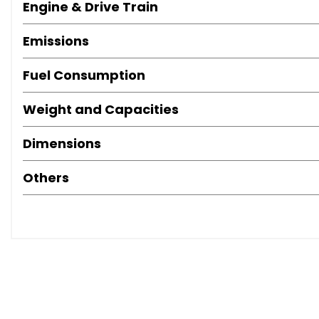
Engine & Drive Train
Emissions
Fuel Consumption
Weight and Capacities
Dimensions
Others