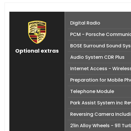
Digital Radio
PCM - Porsche Communic
BOSE Surround Sound Sy
Optional extras
Audio System CDR Plus
Internet Access - Wireles
Preparation for Mobile P
Telephone Module
Park Assist System inc R
Reversing Camera Includi
21in Alloy Wheels - 911 Tu