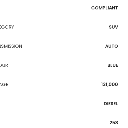
COMPLIANT
EGORY
SUV
NSMISSION
AUTO
OUR
BLUE
EAGE
131,000
DIESEL
258