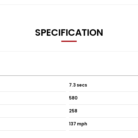
SPECIFICATION
7.3 secs
580
258
137 mph