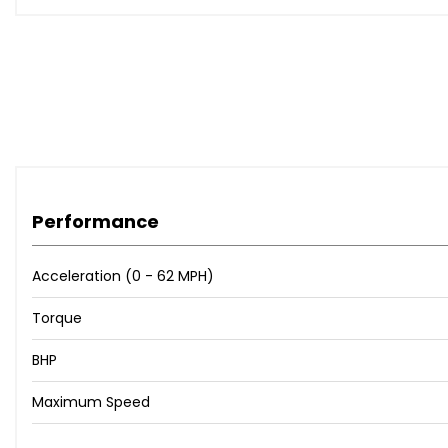
Performance
Acceleration (0 - 62 MPH)
Torque
BHP
Maximum Speed