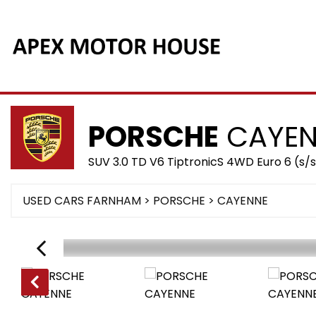
PORSCHE
CAYEN
SUV 3.0 TD V6 TiptronicS 4WD Euro 6 (s/s
USED CARS FARNHAM
>
PORSCHE
> CAYENNE