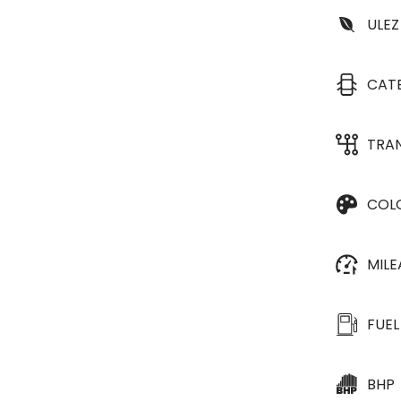
ULEZ
CAT
TRA
COL
MIL
FUEL
BHP