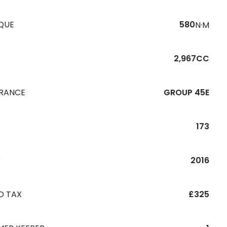
QUE
580
N·M
2,967CC
URANCE
GROUP 45E
173
R
2016
D TAX
£325