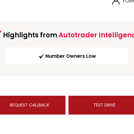
FOR
Highlights from
Autotrader Intelligen
Number Owners Low
REQUEST CALLBACK
TEST DRIVE