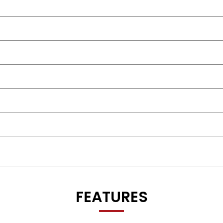
FEATURES