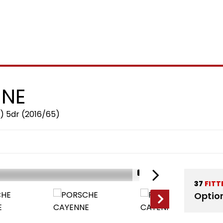
NE
) 5dr (2016/65)
1/12
37
FITT
Optio