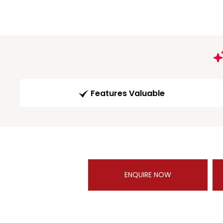
Features Valuable
ENQUIRE NOW