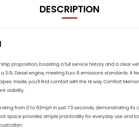
DESCRIPTION
M
p proposition, boasting a full service history and a clear vehi
 3.0L Diesel engine, meeting Euro 6 emissions standards. It feat
pes. Inside, you'll find comfort with the 14 way Comfort Mem
 visibility.
ating from 0 to 62mph in just 7.3 seconds, demonstrating its d
oot space provides ample practicality for everyday use and l
 custodian.