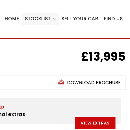
HOME
STOCKLIST
SELL YOUR CAR
FIND US
£13,995
DOWNLOAD BROCHURE
ED
nal extras
VIEW EXTRAS