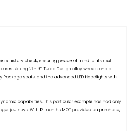
cle history check, ensuring peace of mind for its next
ures striking 21in 911 Turbo Design alloy wheels and a
ory Package seats, and the advanced LED Headlights with
ynamic capabilities. This particular example has had only
onger journeys. With 12 months MOT provided on purchase,