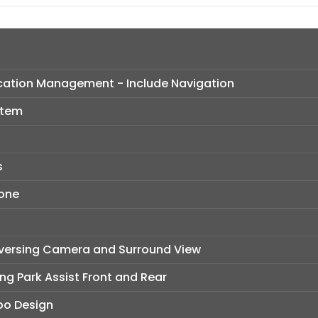
ation Management - Include Navigation
stem
s
hone
eversing Camera and Surround View
ng Park Assist Front and Rear
rbo Design