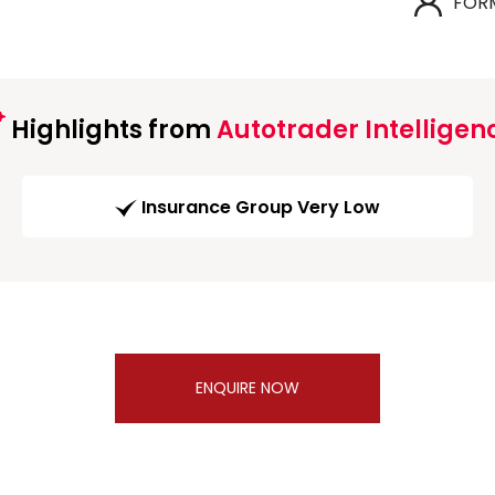
FOR
Highlights from
Autotrader Intelligen
Insurance Group Very Low
ENQUIRE NOW