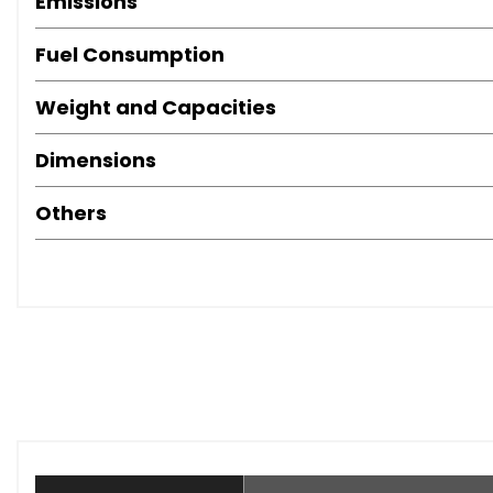
Emissions
Fuel Consumption
Weight and Capacities
Dimensions
Others