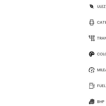
ULEZ
CAT
TRA
COL
MIL
FUEL
BHP