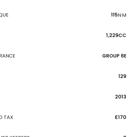
QUE
115
N·M
1,229CC
URANCE
GROUP 6E
129
R
2013
D TAX
£170