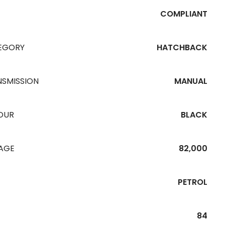
COMPLIANT
EGORY
HATCHBACK
NSMISSION
MANUAL
OUR
BLACK
EAGE
82,000
PETROL
84