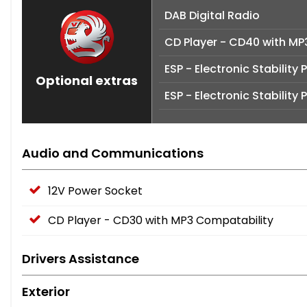
DAB Digital Radio
CD Player - CD40 with MP
ESP - Electronic Stabilit
Optional extras
ESP - Electronic Stabilit
Audio and Communications
12V Power Socket
CD Player - CD30 with MP3 Compatability
Drivers Assistance
Exterior