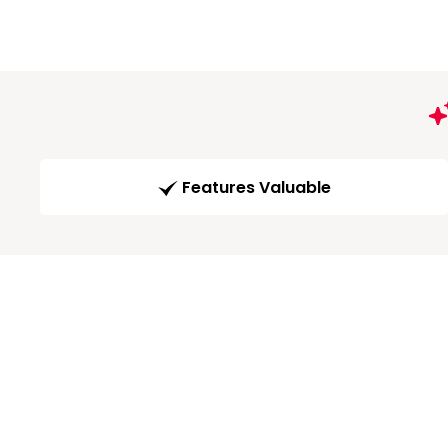
Features Valuable