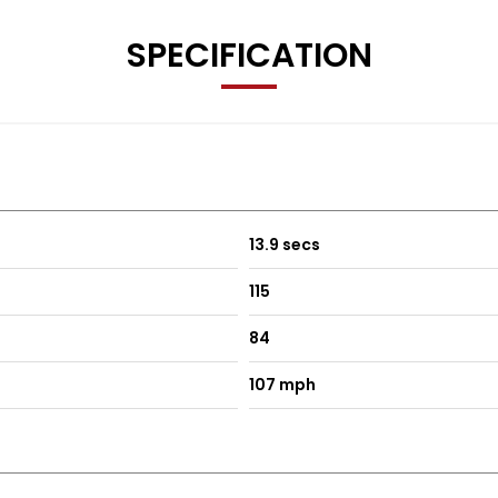
SPECIFICATION
13.9 secs
115
84
107 mph