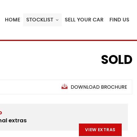
HOME
STOCKLIST
SELL YOUR CAR
FIND US
SOLD
DOWNLOAD BROCHURE
D
nal extras
VIEW EXTRAS