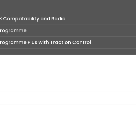
3 Compatability and Radio
y Programme
y Programme Plus with Traction Control