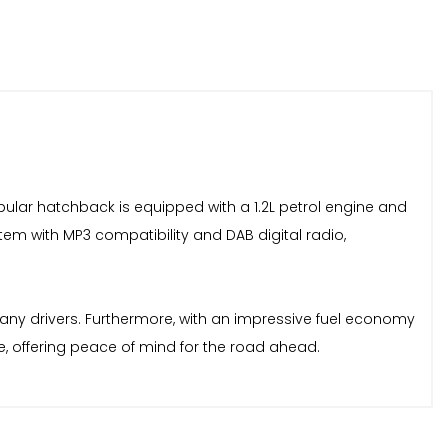
popular hatchback is equipped with a 1.2L petrol engine and
stem with MP3 compatibility and DAB digital radio,
 many drivers. Furthermore, with an impressive fuel economy
e, offering peace of mind for the road ahead.