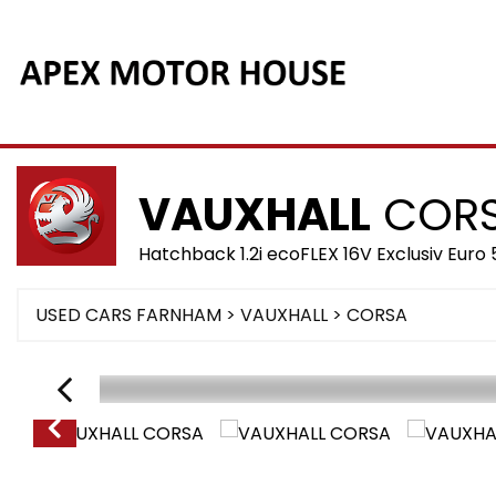
VAUXHALL
COR
Hatchback 1.2i ecoFLEX 16V Exclusiv Euro 
USED CARS FARNHAM
>
VAUXHALL
> CORSA