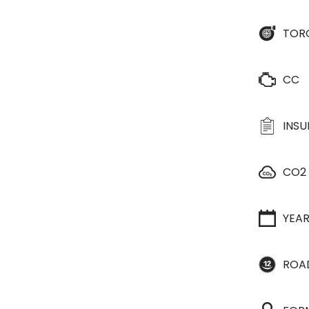
TOR
CC
INS
CO2
YEA
ROA