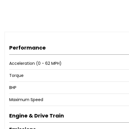
Performance
Acceleration (0 - 62 MPH)
Torque
BHP
Maximum Speed
Engine & Drive Train