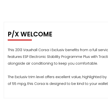
P/X WELCOME
This 2013 Vauxhall Corsa i Exclusiv benefits from a full se
features ESP Electronic Stability Programme Plus with Tract
alongside air conditioning to keep you comfortable.
The Exclusiv trim level offers excellent value, highlighte
of 55 mpg, this Corsa is designed to be kind to your wall