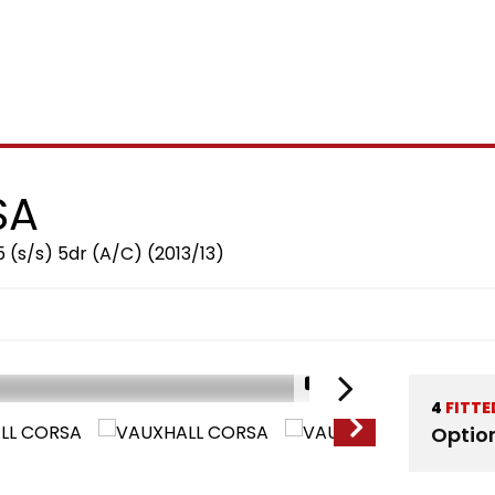
SA
5 (s/s) 5dr (A/C) (2013/13)
1/15
4
FITTE
Optio