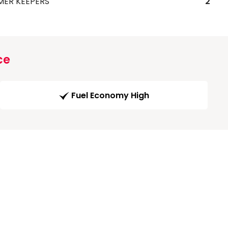
MER KEEPERS
2
ce
Fuel Economy High