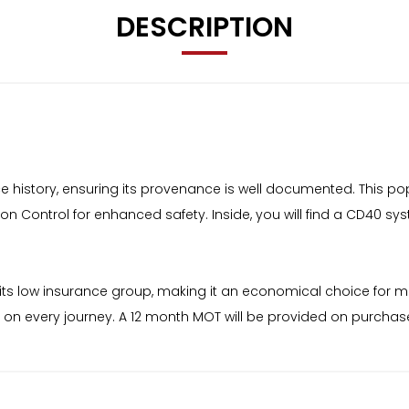
DESCRIPTION
rvice history, ensuring its provenance is well documented. This 
ion Control for enhanced safety. Inside, you will find a CD40 sy
d by its low insurance group, making it an economical choice for
et on every journey. A 12 month MOT will be provided on purchas