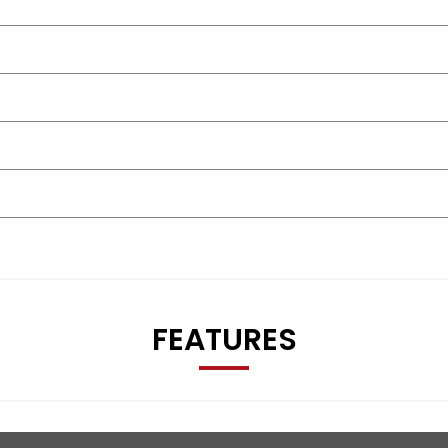
FEATURES