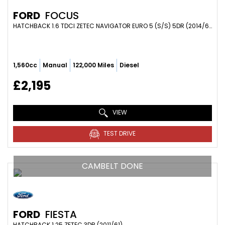
FORD
FOCUS
HATCHBACK 1.6 TDCI ZETEC NAVIGATOR EURO 5 (S/S) 5DR (2014/64)
1,560cc
Manual
122,000 Miles
Diesel
£2,195
VIEW
TEST DRIVE
CAMBELT DONE
FORD
FIESTA
HATCHBACK 1.25 ZETEC 3DR (2011/61)