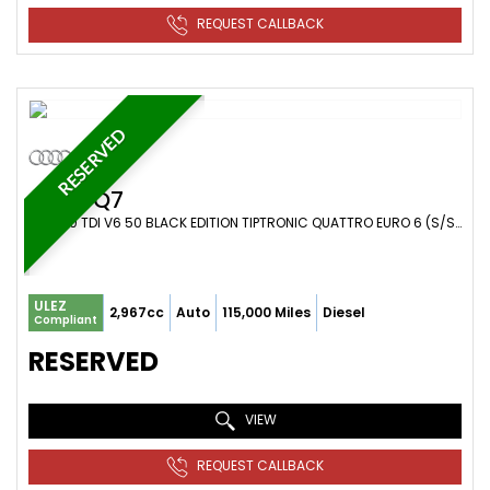
REQUEST CALLBACK
RESERVED
AUDI
Q7
SUV 3.0 TDI V6 50 BLACK EDITION TIPTRONIC QUATTRO EURO 6 (S/S) 5DR (2018/68)
ULEZ
2,967cc
Auto
115,000 Miles
Diesel
Compliant
RESERVED
VIEW
REQUEST CALLBACK