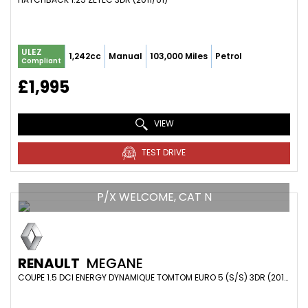
ULEZ
1,242cc
Manual
103,000 Miles
Petrol
Compliant
£1,995
VIEW
TEST DRIVE
P/X WELCOME, CAT N
RENAULT
MEGANE
COUPE 1.5 DCI ENERGY DYNAMIQUE TOMTOM EURO 5 (S/S) 3DR (2014/64)