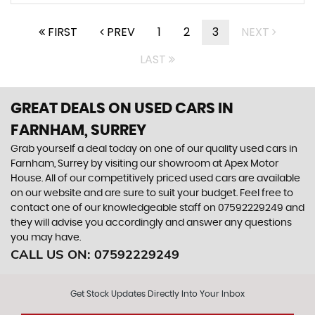
FIRST
PREV
1
2
3
NEXT
LAST
GREAT DEALS ON USED CARS IN
FARNHAM, SURREY
Grab yourself a deal today on one of our quality used cars in
Farnham, Surrey by visiting our showroom at Apex Motor
House. All of our competitively priced used cars are available
on our website and are sure to suit your budget. Feel free to
contact one of our knowledgeable staff on
07592229249
and
they will advise you accordingly and answer any questions
you may have.
CALL US ON:
07592229249
Get Stock Updates Directly Into Your Inbox