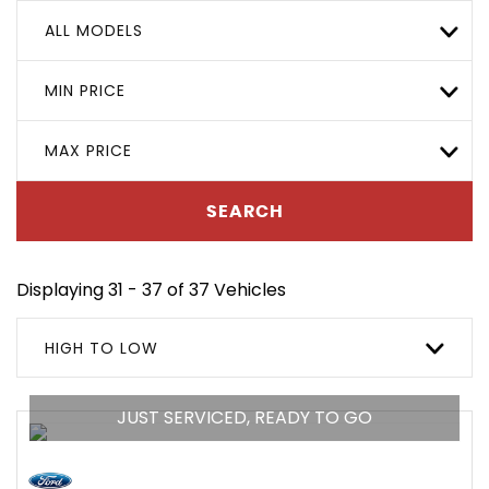
ALL MODELS
MIN PRICE
MAX PRICE
SEARCH
Displaying 31 - 37 of 37 Vehicles
HIGH TO LOW
JUST SERVICED, READY TO GO