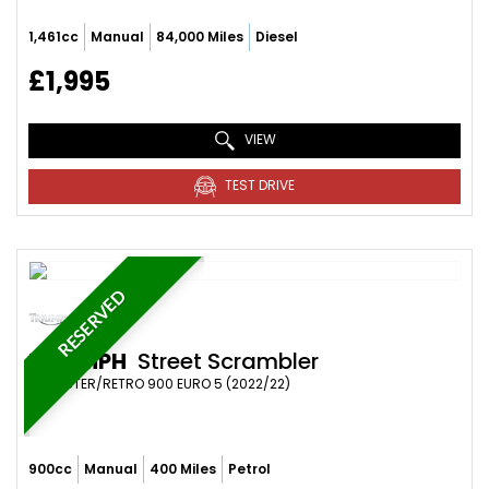
1,461cc
Manual
84,000 Miles
Diesel
£1,995
VIEW
TEST DRIVE
RESERVED
TRIUMPH
Street Scrambler
ROADSTER/RETRO 900 EURO 5 (2022/22)
900cc
Manual
400 Miles
Petrol