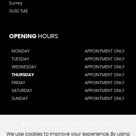
Surrey
GU10 5AE
OPENING
HOURS
MONDAY
APPOINTMENT ONLY
TUESDAY
APPOINTMENT ONLY
WEDNESDAY
APPOINTMENT ONLY
THURSDAY
APPOINTMENT ONLY
FRIDAY
APPOINTMENT ONLY
SATURDAY
APPOINTMENT ONLY
SUNDAY
APPOINTMENT ONLY
SSL secure.
Please read our
privacy policy
We use cookies to improve your experience. By using