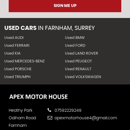
SIGN ME UP
USED CARS
IN
FARNHAM, SURREY
Used AUDI
Used BMW
Used FERRARI
Used FORD
Used KIA
Used LAND ROVER
Used MERCEDES-BENZ
Used PEUGEOT
Used PORSCHE
Used RENAULT
Used TRIUMPH
Used VOLKSWAGEN
Heathy Park
07592229249
Odiham Road
apexmotorhouse4@gmail.com
Farnham