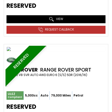
RESERVED
VIEW
REQUEST CALLBACK
RESERVED
LAND ROVER
RANGE ROVER SPORT
SUV 5.0 V8 SVR AUTO 4WD EURO 6 (S/S) 5DR (2016/16)
ULEZ
5,000cc
Auto
79,000 Miles
Petrol
Compliant
RESERVED