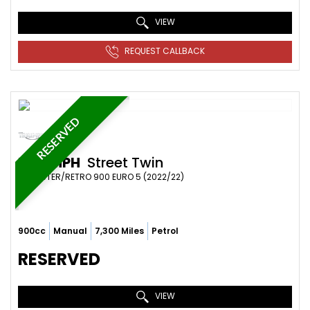
VIEW
REQUEST CALLBACK
RESERVED
TRIUMPH
Street Twin
ROADSTER/RETRO 900 EURO 5 (2022/22)
900cc
Manual
7,300 Miles
Petrol
RESERVED
VIEW