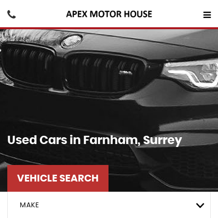
Used Cars in Farnham, Surrey
VEHICLE SEARCH
MAKE