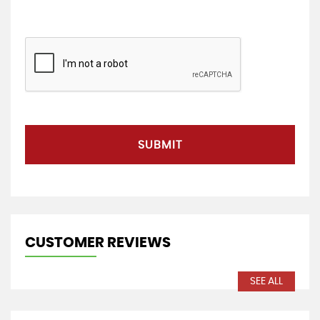
SUBMIT
CUSTOMER REVIEWS
SEE ALL