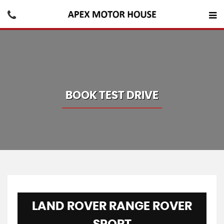
BOOK TEST DRIVE
LAND ROVER
RANGE ROVER