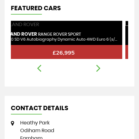
FEATURED CARS
MINI
P
COUNTRYMAN
3.0 SD V6 Autobiography Dynamic Auto 4WD Euro 6 (s/s) 5dr
1.5 10kWh Cooper SE Exclusive Auto ALL4 Euro 6 (s/s) 5dr
1.
£17,995
CONTACT DETAILS
Heathy Park
Odiham Road
Farnham