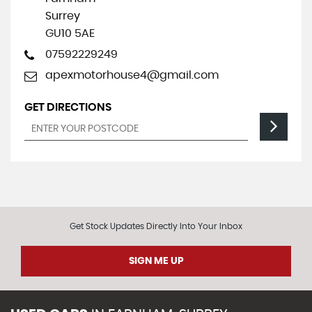
Surrey
GU10 5AE
07592229249
apexmotorhouse4@gmail.com
GET DIRECTIONS
Get Stock Updates Directly Into Your Inbox
SIGN ME UP