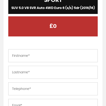
SPORT
SUV 5.0 V8 SVR Auto 4WD Euro 6 (s/s) 5dr (2016/16)
£0