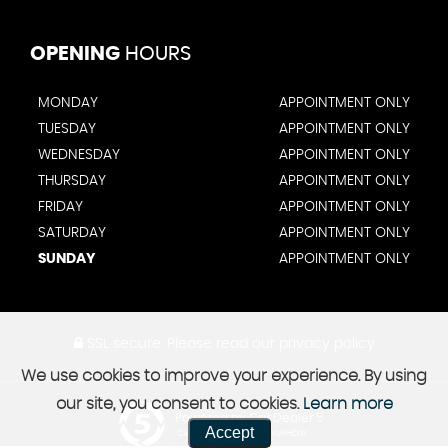
OPENING
HOURS
MONDAY
APPOINTMENT ONLY
TUESDAY
APPOINTMENT ONLY
WEDNESDAY
APPOINTMENT ONLY
THURSDAY
APPOINTMENT ONLY
FRIDAY
APPOINTMENT ONLY
SATURDAY
APPOINTMENT ONLY
SUNDAY
APPOINTMENT ONLY
SSL secure.
Please read our
privacy policy
We use cookies to improve your experience. By using
our site, you consent to cookies.
Learn more
Powered by Car Dealer 5
Accept
CAR DEALER WEBSITES - SYMPHONY