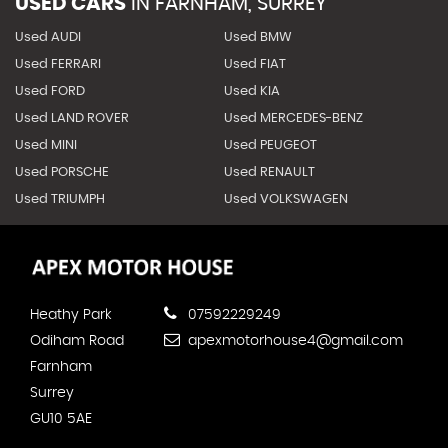
USED CARS
IN
FARNHAM, SURREY
Used AUDI
Used BMW
Used FERRARI
Used FIAT
Used FORD
Used KIA
Used LAND ROVER
Used MERCEDES-BENZ
Used MINI
Used PEUGEOT
Used PORSCHE
Used RENAULT
Used TRIUMPH
Used VOLKSWAGEN
Heathy Park
07592229249
Odiham Road
apexmotorhouse4@gmail.com
Farnham
Surrey
GU10 5AE