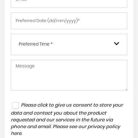
Preferred Time *
Please click to give us consent to store your
data and contact you about the product
requested and our services in the future via
phone and email. Please see our
privacy policy
here
.