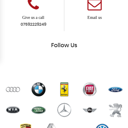
Give us a call
Email us
07592229249
Follow
Us