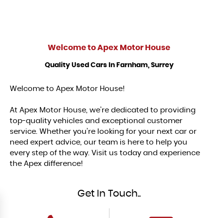
Welcome to
Apex Motor House
Quality Used Cars In Farnham, Surrey
Welcome to Apex Motor House!
At Apex Motor House, we’re dedicated to providing
top-quality vehicles and exceptional customer
service. Whether you’re looking for your next car or
need expert advice, our team is here to help you
every step of the way. Visit us today and experience
the Apex difference!
Get In Touch..