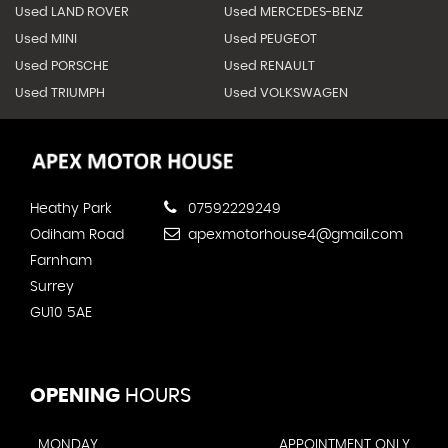
Used LAND ROVER
Used MERCEDES-BENZ
Used MINI
Used PEUGEOT
Used PORSCHE
Used RENAULT
Used TRIUMPH
Used VOLKSWAGEN
Heathy Park
07592229249
Odiham Road
apexmotorhouse4@gmail.com
Farnham
Surrey
GU10 5AE
OPENING
HOURS
MONDAY
APPOINTMENT ONLY