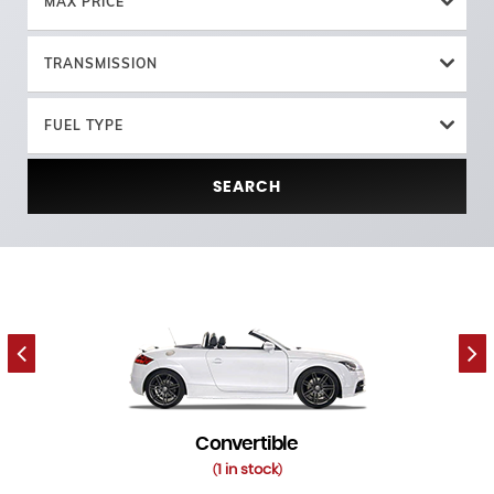
MAX PRICE
TRANSMISSION
FUEL TYPE
SEARCH
Convertible
1 in stock
(
)