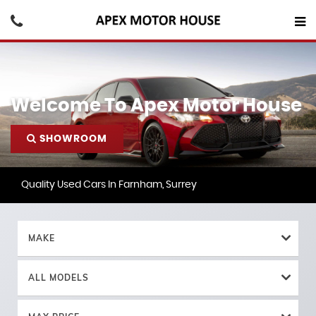
Welcome To Apex Motor House
SHOWROOM
Quality Used Cars In Farnham, Surrey
MAKE
ALL MODELS